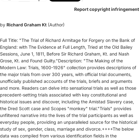
Report copyright infringement
by
Richard Graham Kt
(Author)
Full Title: "The Trial of Richard Armitage for Forgery on the Bank of
England: with The Evidence at Full Length, Tried at the Old Bailey
Sessions, June 1, 1811, Before Sir Richard Graham, Kt. and Nash
Grose, Kt. and Found Guilty."Description: "The Making of the
Modern Law: Trials, 1600-1926" collection provides descriptions of
the major trials from over 300 years, with official trial documents,
unofficially published accounts of the trials, briefs and arguments
and more. Readers can delve into sensational trials as well as those
precedent-setting trials associated with key constitutional and
historical issues and discover, including the Amistad Slavery case,
the Dred Scott case and Scopes "monkey" trial."Trials" provides
unfiltered narrative into the lives of the trial participants as well as
everyday people, providing an unparalleled source for the historical
study of sex, gender, class, marriage and divorce.++++The below
data was compiled from various identification fields in the