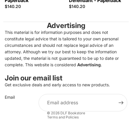
Paperback
Defendant - Paperback
$140.20
$140.20
Advertising
This material is for information purposes and does not
constitute legal advice that is tailored to your own personal
circumstances and should not replace legal advice of an
attorney. Although we try our best to keep the information
updated, the material is not guaranteed to be up to date or
complete. This website is considered
Advertising
.
Join our email list
Get exclusive deals and early access to new products.
Privacy policy
Email
Refund policy
Terms of service
© 2026
DLF Bookstore
Terms and Policies