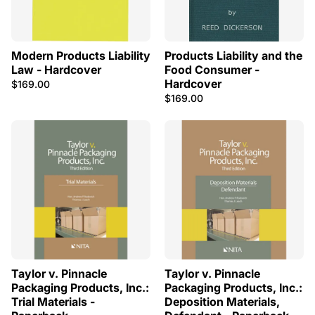
Modern Products Liability
Products Liability and the
Law - Hardcover
Food Consumer -
Hardcover
$169.00
$169.00
Taylor v. Pinnacle
Taylor v. Pinnacle
Packaging Products, Inc.:
Packaging Products, Inc.:
Trial Materials -
Deposition Materials,