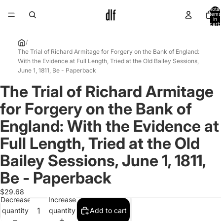
Total
items
in
cart:
0
/
The Trial of Richard Armitage for Forgery on the Bank of England:
With the Evidence at Full Length, Tried at the Old Bailey Sessions,
June 1, 1811, Be - Paperback
The Trial of Richard Armitage
Open
image
for Forgery on the Bank of
in
full
England: With the Evidence at
screen
Full Length, Tried at the Old
Bailey Sessions, June 1, 1811,
Be - Paperback
$29.68
Decrease
Increase
quantity
quantity
Add to cart