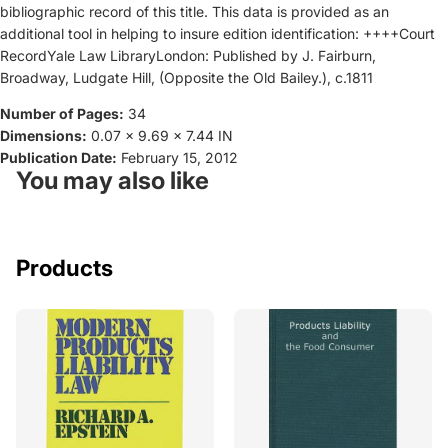
bibliographic record of this title. This data is provided as an
additional tool in helping to insure edition identification: ++++Court
RecordYale Law LibraryLondon: Published by J. Fairburn,
Broadway, Ludgate Hill, (Opposite the Old Bailey.), c.1811
Number of Pages:
34
Dimensions:
0.07 x 9.69 x 7.44 IN
Publication Date:
February 15, 2012
You may also like
Products