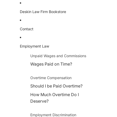
Deskin Law Firm Bookstore
Contact
Employment Law
Unpaid Wages and Commissions
Wages Paid on Time?
Overtime Compensation
Should I be Paid Overtime?
How Much Overtime Do I
Deserve?
Employment Discrimination