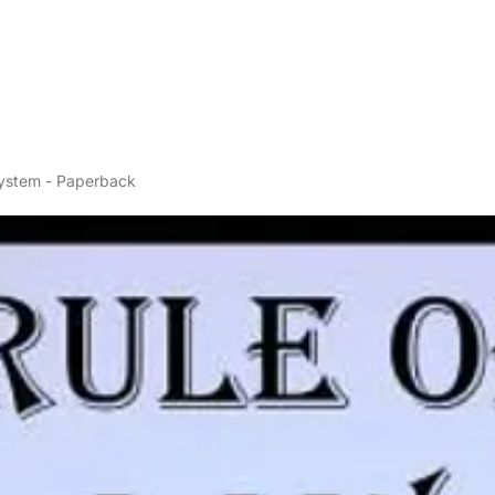
System - Paperback