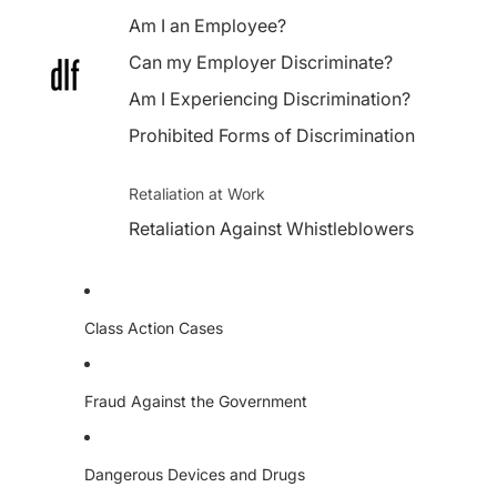
Am I an Employee?
Can my Employer Discriminate?
Am I Experiencing Discrimination?
Prohibited Forms of Discrimination
Retaliation at Work
Retaliation Against Whistleblowers
Class Action Cases
Fraud Against the Government
Dangerous Devices and Drugs