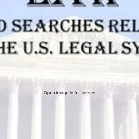
Open image in full screen