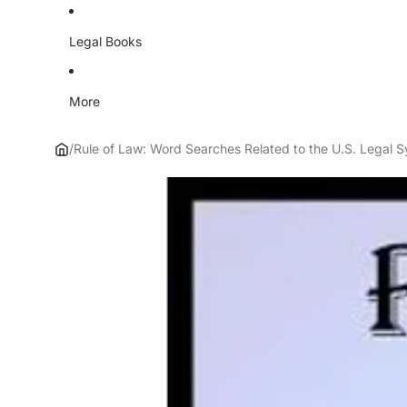
Legal Books
More
/
Rule of Law: Word Searches Related to the U.S. Legal 